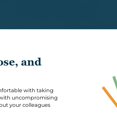
ose, and
fortable with taking
e with uncompromising
bout your colleagues