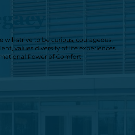
egacy
will strive to be curious, courageous,
nt, values diversity of life experiences
rmational Power of Comfort.