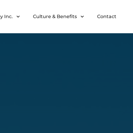
y Inc.
Culture & Benefits
Contact