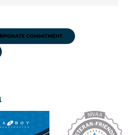
ORPORATE COMMITMENT
n