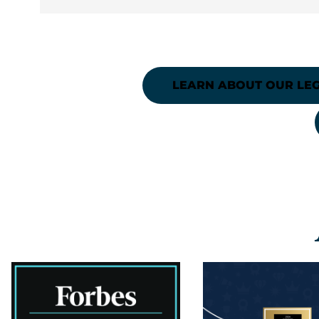
LEARN ABOUT OUR LEG