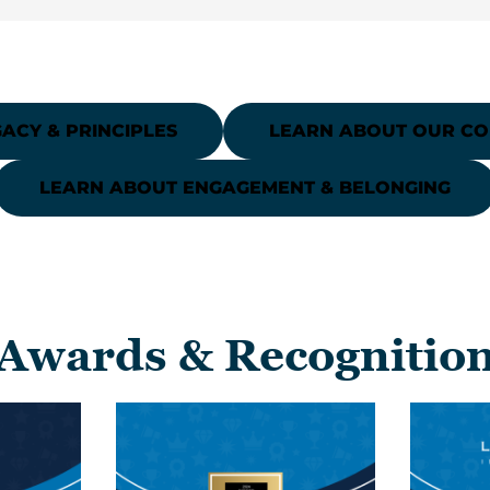
ACY & PRINCIPLES
LEARN ABOUT OUR C
LEARN ABOUT ENGAGEMENT & BELONGING
Awards & Recognitio