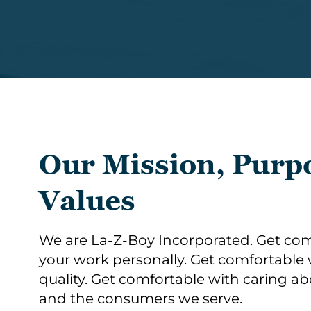
Our Mission, Purp
Values
We are La-Z-Boy Incorporated. Get com
your work personally. Get comfortabl
quality. Get comfortable with caring a
and the consumers we serve. ​