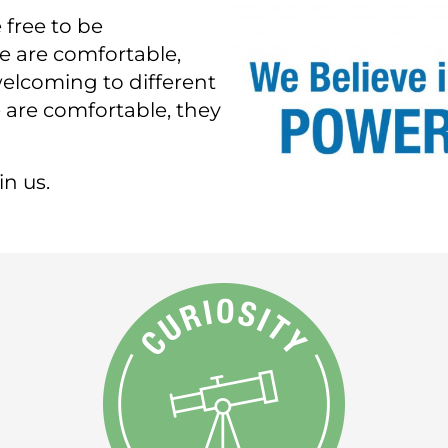
 free to be
e are comfortable,
elcoming to different
are comfortable, they
n us.