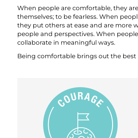
​When people are comfortable, they are
themselves; to be fearless. When peopl
they put others at ease and are more w
people and perspectives. When people 
collaborate in meaningful ways.
Being comfortable brings out the best i