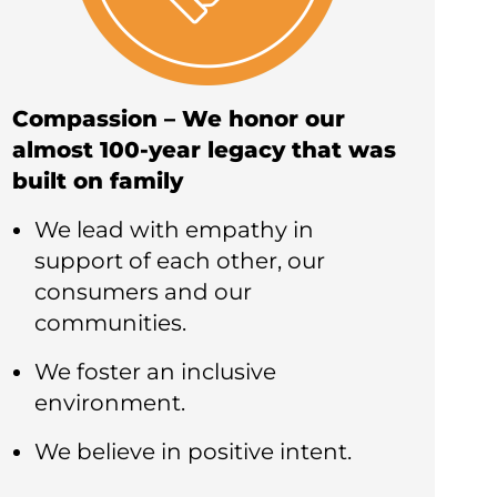
Compassion – We honor our
almost 100-year legacy that was
built on family
We lead with empathy in
support of each other, our
consumers and our
communities.
We foster an inclusive
environment.
We believe in positive intent.