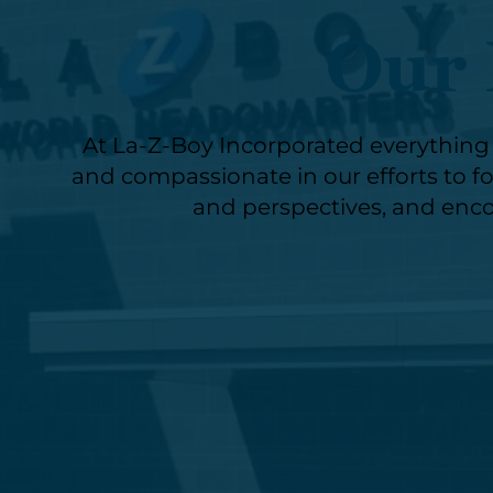
Our 
At La-Z-Boy Incorporated everything w
and compassionate in our efforts to fos
and perspectives, and enco