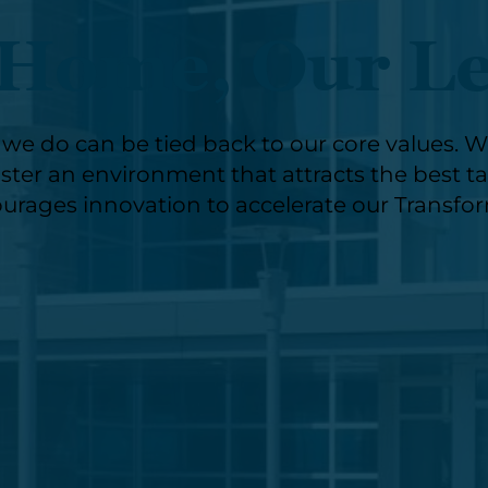
Home, Our L
e do can be tied back to our core values. We 
ter an environment that attracts the best tale
urages innovation to accelerate our Transfo