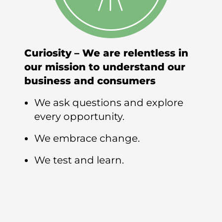
Curiosity – We are relentless in
our mission to understand our
business and consumers
We ask questions and explore
every opportunity.
We embrace change.
We test and learn.