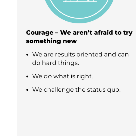
Courage – We aren’t afraid to try
something new
We are results oriented and can
do hard things.
We do what is right.
We challenge the status quo.