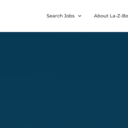
Search Jobs
About La-Z-Bo