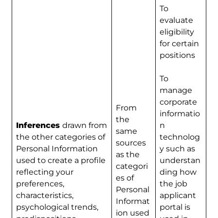
To
evaluate
eligibility
for certain
positions
To
manage
corporate
From
informatio
the
Inferences
drawn from
n
same
the other categories of
technolog
sources
Personal Information
y such as
as the
used to create a profile
understan
categori
reflecting your
ding how
es of
preferences,
the job
Personal
characteristics,
applicant
Informat
psychological trends,
portal is
ion used