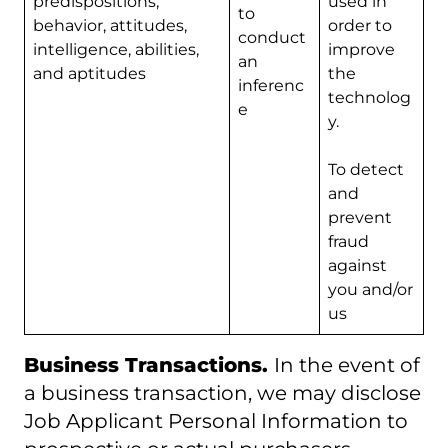
predispositions,
used in
to
behavior, attitudes,
order to
conduct
intelligence, abilities,
improve
an
and aptitudes
the
inferenc
technolog
e
y.
To detect
and
prevent
fraud
against
you and/or
us
Business Transactions.
In the event of
a business transaction, we may disclose
Job Applicant Personal Information to