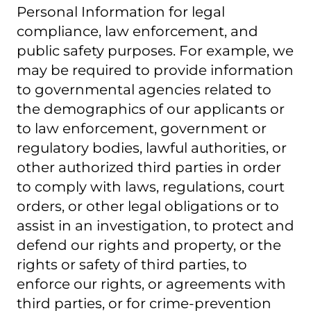
Personal Information for legal
compliance, law enforcement, and
public safety purposes. For example, we
may be required to provide information
to governmental agencies related to
the demographics of our applicants or
to law enforcement, government or
regulatory bodies, lawful authorities, or
other authorized third parties in order
to comply with laws, regulations, court
orders, or other legal obligations or to
assist in an investigation, to protect and
defend our rights and property, or the
rights or safety of third parties, to
enforce our rights, or agreements with
third parties, or for crime-prevention