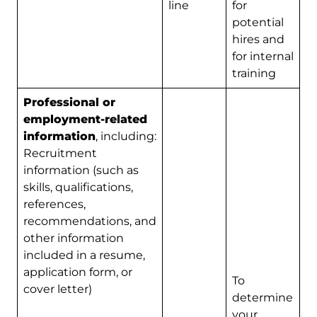
line
for
potential
hires and
for internal
training
Professional or
employment-related
information
, including:
Recruitment
information (such as
skills, qualifications,
references,
recommendations, and
other information
included in a resume,
application form, or
To
cover letter)
determine
your