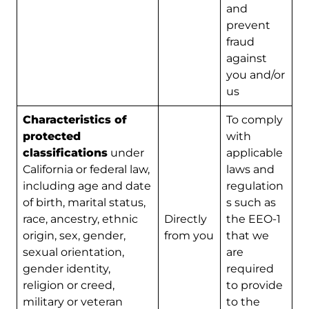
and
prevent
fraud
against
you and/or
us
Characteristics of
To comply
protected
with
classifications
under
applicable
California or federal law,
laws and
including age and date
regulation
of birth, marital status,
s such as
race, ancestry, ethnic
Directly
the EEO-1
origin, sex, gender,
from you
that we
sexual orientation,
are
gender identity,
required
religion or creed,
to provide
military or veteran
to the