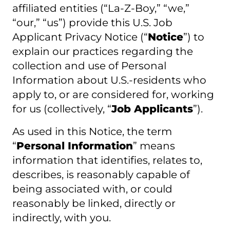
affiliated entities (“La-Z-Boy,” “we,”
“our,” “us”) provide this U.S. Job
Applicant Privacy Notice (“
Notice
”) to
explain our practices regarding the
collection and use of Personal
Information about U.S.-residents who
apply to, or are considered for, working
for us (collectively, “
Job Applicants
”).
As used in this Notice, the term
“
Personal Information
” means
information that identifies, relates to,
describes, is reasonably capable of
being associated with, or could
reasonably be linked, directly or
indirectly, with you.