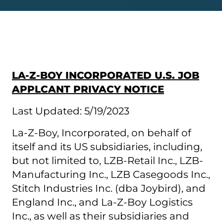
LA-Z-BOY INCORPORATED U.S. JOB
APPLCANT PRIVACY NOTICE
Last Updated: 5/19/2023
La-Z-Boy, Incorporated, on behalf of
itself and its US subsidiaries, including,
but not limited to, LZB-Retail Inc., LZB-
Manufacturing Inc., LZB Casegoods Inc.,
Stitch Industries Inc. (dba Joybird), and
England Inc., and La-Z-Boy Logistics
Inc., as well as their subsidiaries and