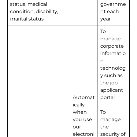
status, medical
governme
condition, disability,
nt each
marital status
year
To
manage
corporate
informatio
n
technolog
y such as
the job
applicant
Automat
portal
ically
when
To
you use
manage
our
the
electroni
security of