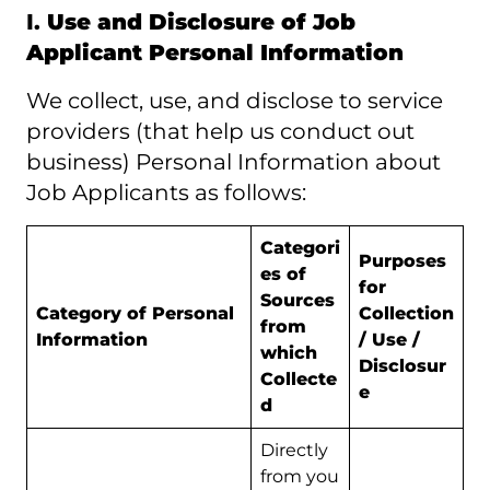
I.
Use and Disclosure of Job
Applicant Personal Information
We collect, use, and disclose to service
providers (that help us conduct out
business) Personal Information about
Job Applicants as follows:
Categori
Purposes
es of
for
Sources
Category of Personal
Collection
from
Information
/ Use /
which
Disclosur
Collecte
e
d
Directly
from you