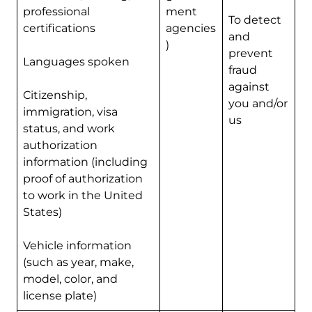
professional
ment
To detect
certifications
agencies
and
)
prevent
Languages spoken
fraud
against
Citizenship,
you and/or
immigration, visa
us
status, and work
authorization
information (including
proof of authorization
to work in the United
States)
Vehicle information
(such as year, make,
model, color, and
license plate)