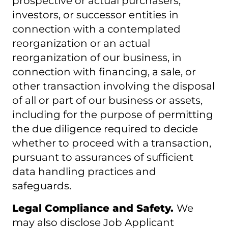
prospective or actual purchasers,
investors, or successor entities in
connection with a contemplated
reorganization or an actual
reorganization of our business, in
connection with financing, a sale, or
other transaction involving the disposal
of all or part of our business or assets,
including for the purpose of permitting
the due diligence required to decide
whether to proceed with a transaction,
pursuant to assurances of sufficient
data handling practices and
safeguards.
Legal Compliance and Safety.
We
may also disclose Job Applicant