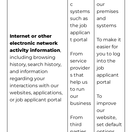
c
our
systems
premises
such as
and
the job
systems
applican
Internet or other
t portal
To make it
electronic network
easier for
activity information
,
From
you to log
including browsing
service
into the
history, search history,
provider
job
and information
s that
applicant
regarding your
help us
portal
interactions with our
to run
websites, applications,
our
To
or job applicant portal
business
improve
our
From
website,
third
set default
parties
options,