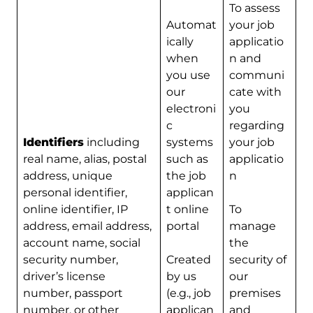
To assess
Automat
your job
ically
applicatio
when
n and
you use
communi
our
cate with
electroni
you
c
regarding
Identifiers
including
systems
your job
real name, alias, postal
such as
applicatio
address, unique
the job
n
personal identifier,
applican
online identifier, IP
t online
To
address, email address,
portal
manage
account name, social
the
security number,
Created
security of
driver’s license
by us
our
number, passport
(e.g., job
premises
number, or other
applican
and