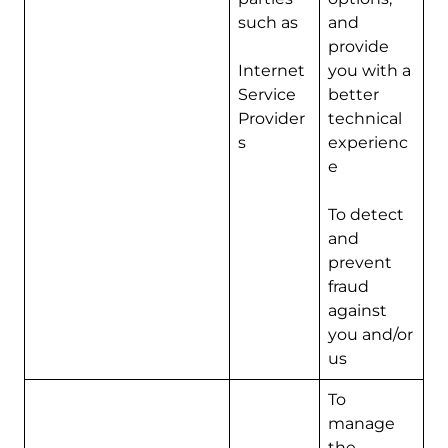
such as
and
provide
Internet
you with a
Service
better
Provider
technical
s
experienc
e
To detect
and
prevent
fraud
against
you and/or
us
To
manage
the