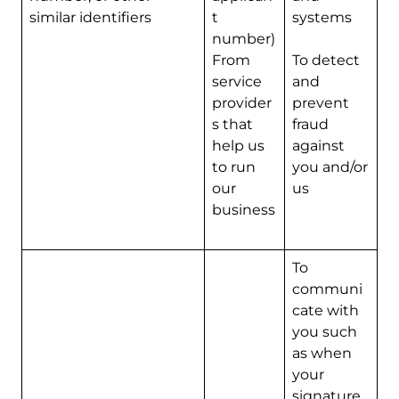
similar identifiers
t
systems
number)
From
To detect
service
and
provider
prevent
s that
fraud
help us
against
to run
you and/or
our
us
business
To
communi
cate with
you such
as when
your
signature