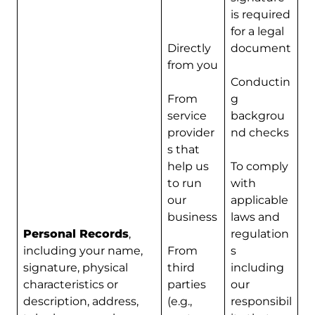
is required
for a legal
Directly
document
from you
Conductin
From
g
service
backgrou
provider
nd checks
s that
help us
To comply
to run
with
our
applicable
business
laws and
Personal Records
,
regulation
including your name,
From
s
signature, physical
third
including
characteristics or
parties
our
description, address,
(e.g.,
responsibil