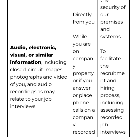
security of
Directly
our
from you
premises
and
While
systems
you are
Audio, electronic,
on
To
visual, or similar
compan
facilitate
information
, including
y
the
closed-circuit images,
property
recruitme
photographs and video
or if you
nt and
of you, and audio
answer
hiring
recordings as may
or place
process,
relate to your job
phone
including
interviews
calls on a
assessing
compan
recorded
y-
job
recorded
interviews