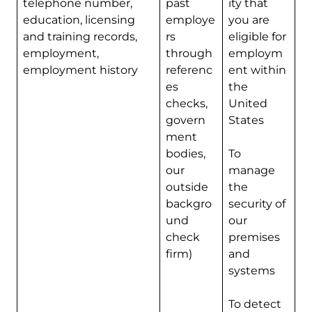
telephone number,
past
ity that
education, licensing
employe
you are
and training records,
rs
eligible for
employment,
through
employm
employment history
referenc
ent within
es
the
checks,
United
govern
States
ment
bodies,
To
our
manage
outside
the
backgro
security of
und
our
check
premises
firm)
and
systems
To detect