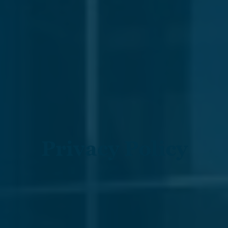
Privacy Policy