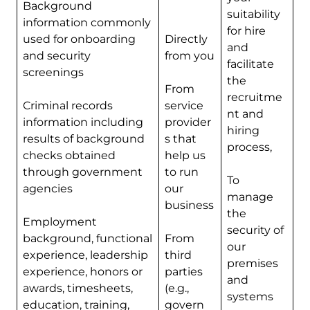
Background
suitability
information commonly
for hire
used for onboarding
Directly
and
and security
from you
facilitate
screenings
the
From
recruitme
Criminal records
service
nt and
information including
provider
hiring
results of background
s that
process,
checks obtained
help us
through government
to run
To
agencies
our
manage
business
the
Employment
security of
background, functional
From
our
experience, leadership
third
premises
experience, honors or
parties
and
awards, timesheets,
(e.g.,
systems
education, training,
govern