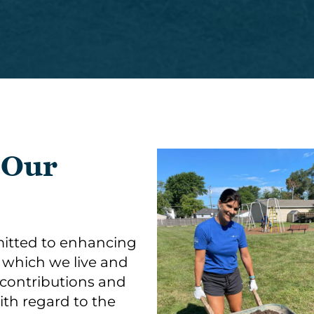
 Our
itted to enhancing
n which we live and
 contributions and
with regard to the