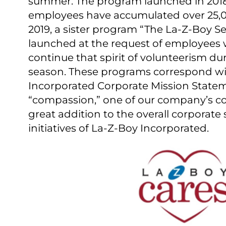
summer. The program launched in 2018
employees have accumulated over 25,00
2019, a sister program “The La-⁠Z-⁠Boy 
launched at the request of employees
continue that spirit of volunteerism du
season. These programs correspond wi
Incorporated Corporate Mission Statem
“compassion,” one of our company’s cor
great addition to the overall corporate s
initiatives of La-Z-Boy Incorporated.