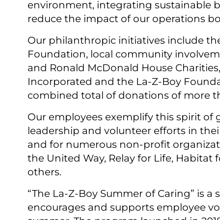
environment, integrating sustainable b
reduce the impact of our operations bot
Our philanthropic initiatives include the
Foundation, local community involvement
and Ronald McDonald House Charities, a
Incorporated and the La-⁠Z-⁠Boy Found
combined total of donations of more th
Our employees exemplify this spirit of
leadership and volunteer efforts in th
and for numerous non-profit organizat
the United Way, Relay for Life, Habitat
others.
“The La-⁠Z-⁠Boy Summer of Caring” is a s
encourages and supports employee vo