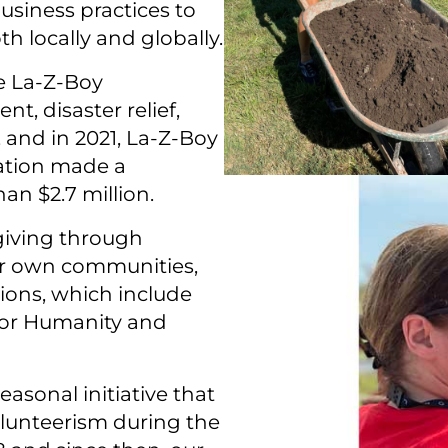
usiness practices to
h locally and globally.
 La-⁠Z-⁠Boy
, disaster relief,
nd in 2021, La-⁠Z-⁠Boy
ation made a
an $2.7 million.
 giving through
eir own communities,
ions, which include
 for Humanity and
easonal initiative that
lunteerism during the