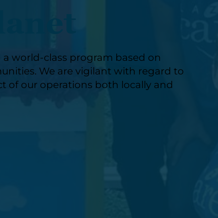
lanet
g a world-class program based on
nities. We are vigilant with regard to
t of our operations both locally and