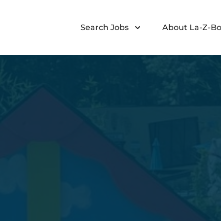
Search Jobs
About La-Z-Bo