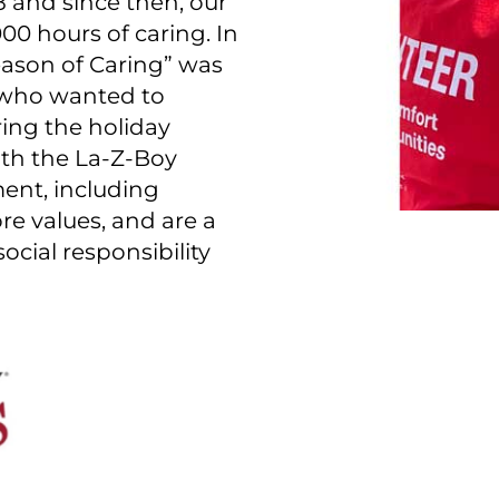
 and since then, our
0 hours of caring. In
Season of Caring” was
 who wanted to
ring the holiday
th the La-Z-Boy
ent, including
e values, and are a
ocial responsibility