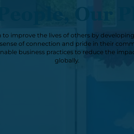
People, Our P
 to improve the lives of others by developin
ense of connection and pride in their commu
nable business practices to reduce the impac
globally.