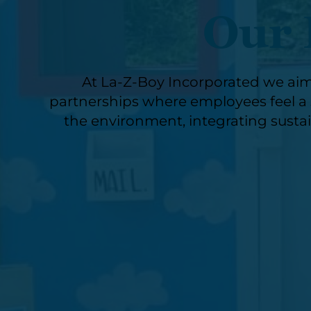
Our 
At La-Z-Boy Incorporated we aim
partnerships where employees feel a s
the environment, integrating sustai