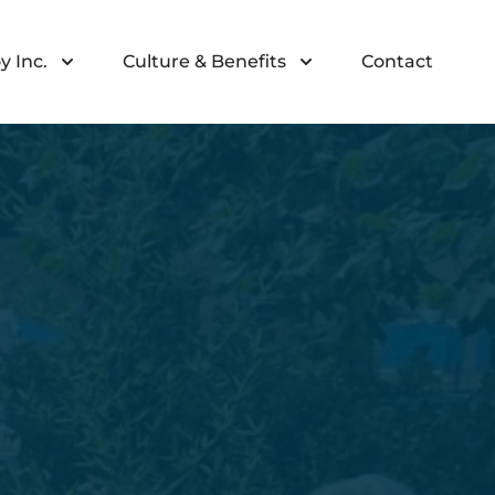
y Inc.
Culture & Benefits
Contact