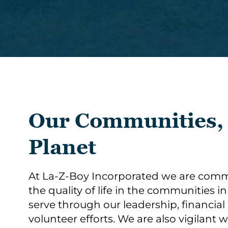
Our Communities,
Planet
At La-Z-Boy Incorporated we are comm
the quality of life in the communities i
serve through our leadership, financial
volunteer efforts. We are also vigilant 